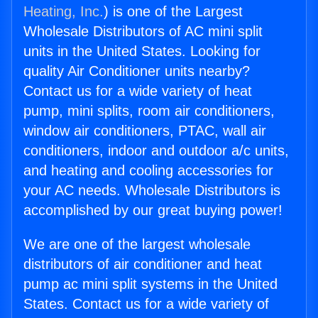
Heating, Inc.
) is one of the Largest
Wholesale Distributors of AC mini split
units in the United States. Looking for
quality Air Conditioner units nearby?
Contact us for a wide variety of heat
pump, mini splits, room air conditioners,
window air conditioners, PTAC, wall air
conditioners, indoor and outdoor a/c units,
and heating and cooling accessories for
your AC needs. Wholesale Distributors is
accomplished by our great buying power!
We are one of the largest wholesale
distributors of air conditioner and heat
pump ac mini split systems in the United
States. Contact us for a wide variety of