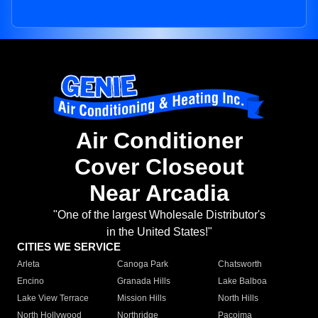
Air Conditioner
Cover Closeout
Near Arcadia
"One of the largest Wholesale Distributor's
in the United States!"
CITIES WE SERVICE
Arleta
Canoga Park
Chatsworth
Encino
Granada Hills
Lake Balboa
Lake View Terrace
Mission Hills
North Hills
North Hollywood
Northridge
Pacoima