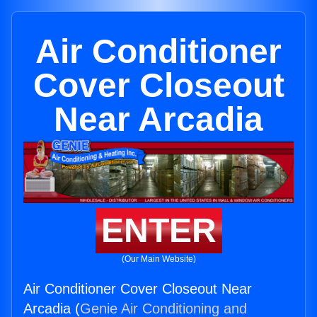
Air Conditioner
Cover Closeout
Near Arcadia
ENTER
(Our Main Website)
Air Conditioner Cover Closeout Near
Arcadia (
Genie Air Conditioning and