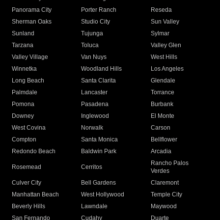
Panorama City
Porter Ranch
Reseda
Sherman Oaks
Studio City
Sun Valley
Sunland
Tujunga
Sylmar
Tarzana
Toluca
Valley Glen
Valley Village
Van Nuys
West Hills
Winnetka
Woodland Hills
Los Angeles
Long Beach
Santa Clarita
Glendale
Palmdale
Lancaster
Torrance
Pomona
Pasadena
Burbank
Downey
Inglewood
El Monte
West Covina
Norwalk
Carson
Compton
Santa Monica
Bellflower
Redondo Beach
Baldwin Park
Arcadia
Rancho Palos
Rosemead
Cerritos
Verdes
Culver City
Bell Gardens
Claremont
Manhattan Beach
West Hollywood
Temple City
Beverly Hills
Lawndale
Maywood
San Fernando
Cudahy
Duarte