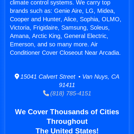
climate control systems. We carry top
brands such as: Genie Aire, LG, Midea,
Cooper and Hunter, Alice, Sophia, OLMO,
Victoria, Frigidaire, Samsung, Soleus,
Amana, Arctic King, General Electric,
Emerson, and so many more. Air
Conditioner Cover Closeout Near Arcadia.
15041 Calvert Street • Van Nuys, CA
91411
(818) 785-4151
We Cover Thousands of Cities
Throughout
The United States!