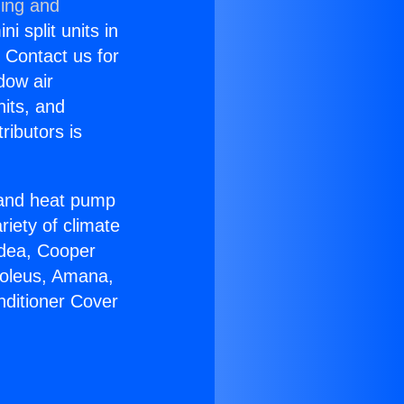
ning and
i split units in
? Contact us for
dow air
nits, and
ributors is
r and heat pump
riety of climate
idea, Cooper
Soleus, Amana,
nditioner Cover