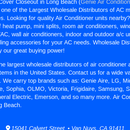
 Cover Closeout in Long Beach (
Genie Air Conditio
s one of the Largest Wholesale Distributors of AC min
s. Looking for quality Air Conditioner units nearby
f heat pump, mini splits, room air conditioners, win
AC, wall air conditioners, indoor and outdoor a/c u
ling accessories for your AC needs. Wholesale Dist
 our great buying power!
he largest wholesale distributors of air conditione
stems in the United States. Contact us for a wide va
. We carry top brands such as: Genie Aire, LG, M
ce, Sophia, OLMO, Victoria, Frigidaire, Samsung, 
neral Electric, Emerson, and so many more. Air Co
g Beach.
15041 Calvert Street • Van Nuys, CA 91411