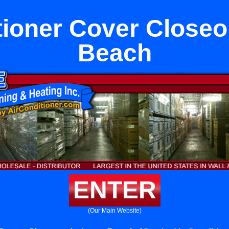
tioner Cover Closeo
Beach
ENTER
(Our Main Website)