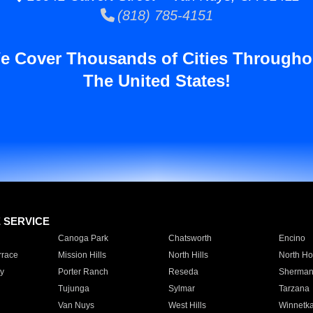
(818) 785-4151
e Cover Thousands of Cities Througho
The United States!
E SERVICE
Canoga Park
Chatsworth
Encino
rrace
Mission Hills
North Hills
North Ho
y
Porter Ranch
Reseda
Sherman
Tujunga
Sylmar
Tarzana
Van Nuys
West Hills
Winnetk