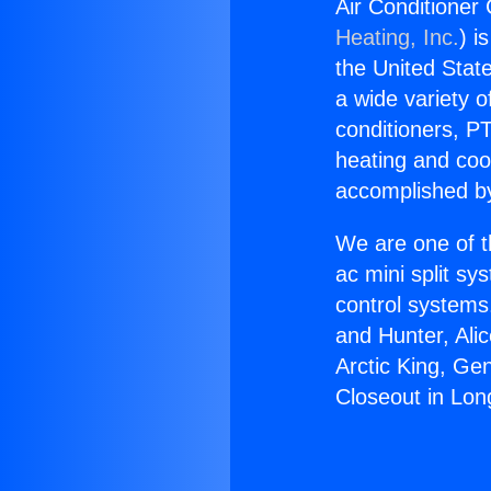
Air Conditioner
Heating, Inc.
) i
the United State
a wide variety o
conditioners, PT
heating and coo
accomplished by
We are one of t
ac mini split sy
control systems
and Hunter, Ali
Arctic King, Ge
Closeout in Lon