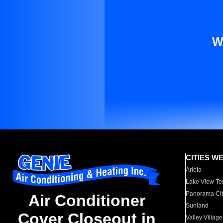
W
CITIES W
Arleta
Lake View Te
Panorama Cit
Air Conditioner
Sunland
Cover Closeout in
Valley Village