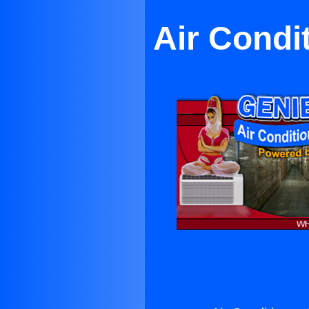
Air Condi