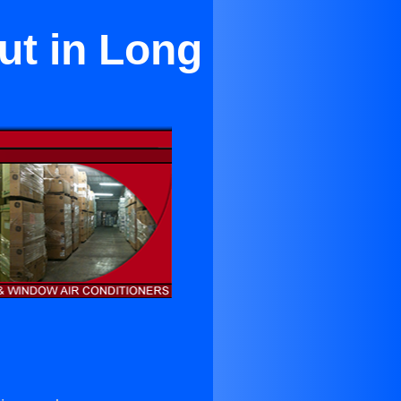
ut in Long