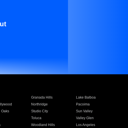
ut
Granada Hills
Lake Balboa
llywood
Northridge
Pacoima
 Oaks
Studio City
Sun Valley
Toluca
Valley Glen
a
Woodland Hills
Los Angeles