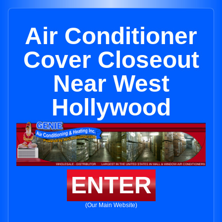
Air Conditioner
Cover Closeout
Near West
Hollywood
ENTER
(Our Main Website)