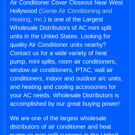
Air Conditioner Cover Closeout Near West
Hollywood (
Genie Air Conditioning and
Heating, Inc.
) is one of the Largest
Wholesale Distributors of AC mini split
units in the United States. Looking for
quality Air Conditioner units nearby?
Contact us for a wide variety of heat
pump, mini splits, room air conditioners,
window air conditioners, PTAC, wall air
conditioners, indoor and outdoor a/c units,
and heating and cooling accessories for
your AC needs. Wholesale Distributors is
accomplished by our great buying power!
We are one of the largest wholesale
distributors of air conditioner and heat