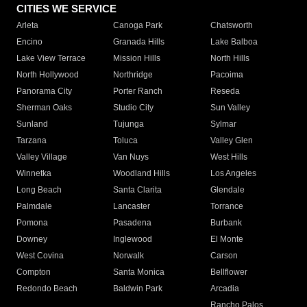
CITIES WE SERVICE
Arleta
Canoga Park
Chatsworth
Encino
Granada Hills
Lake Balboa
Lake View Terrace
Mission Hills
North Hills
North Hollywood
Northridge
Pacoima
Panorama City
Porter Ranch
Reseda
Sherman Oaks
Studio City
Sun Valley
Sunland
Tujunga
Sylmar
Tarzana
Toluca
Valley Glen
Valley Village
Van Nuys
West Hills
Winnetka
Woodland Hills
Los Angeles
Long Beach
Santa Clarita
Glendale
Palmdale
Lancaster
Torrance
Pomona
Pasadena
Burbank
Downey
Inglewood
El Monte
West Covina
Norwalk
Carson
Compton
Santa Monica
Bellflower
Redondo Beach
Baldwin Park
Arcadia
Rancho Palos