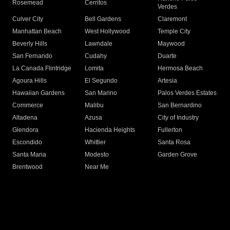
Rosemead
Cerritos
Verdes
Culver City
Bell Gardens
Claremont
Manhattan Beach
West Hollywood
Temple City
Beverly Hills
Lawndale
Maywood
San Fernando
Cudahy
Duarte
La Canada Flintridge
Lomita
Hermosa Beach
Agoura Hills
El Segundo
Artesia
Hawaiian Gardens
San Marino
Palos Verdes Estates
Commerce
Malibu
San Bernardino
Altadena
Azusa
City of Industry
Glendora
Hacienda Heights
Fullerton
Escondido
Whittier
Santa Rosa
Santa Maria
Modesto
Garden Grove
Brentwood
Near Me