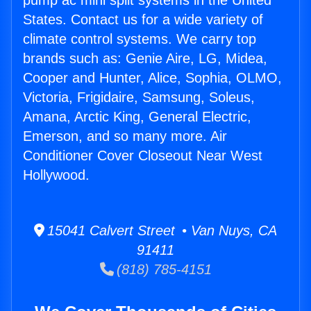
pump ac mini split systems in the United
States. Contact us for a wide variety of
climate control systems. We carry top
brands such as: Genie Aire, LG, Midea,
Cooper and Hunter, Alice, Sophia, OLMO,
Victoria, Frigidaire, Samsung, Soleus,
Amana, Arctic King, General Electric,
Emerson, and so many more. Air
Conditioner Cover Closeout Near West
Hollywood.
15041 Calvert Street • Van Nuys, CA
91411
(818) 785-4151