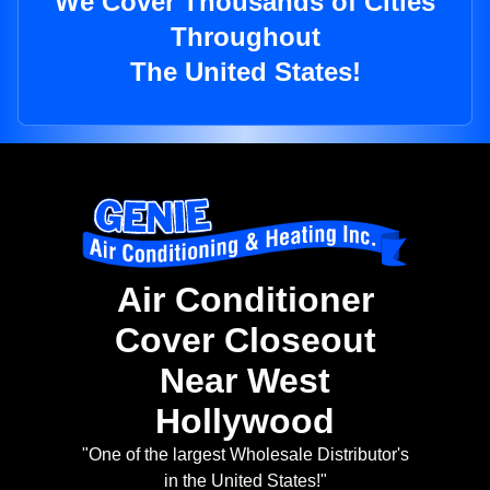
We Cover Thousands of Cities
Throughout
The United States!
Air Conditioner
Cover Closeout
Near West
Hollywood
"One of the largest Wholesale Distributor's
in the United States!"